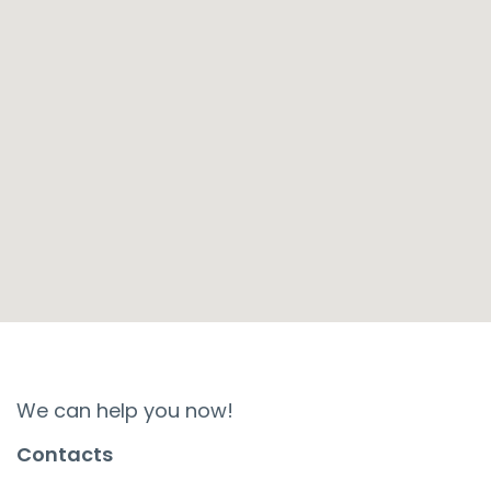
We can help you now!
Contacts