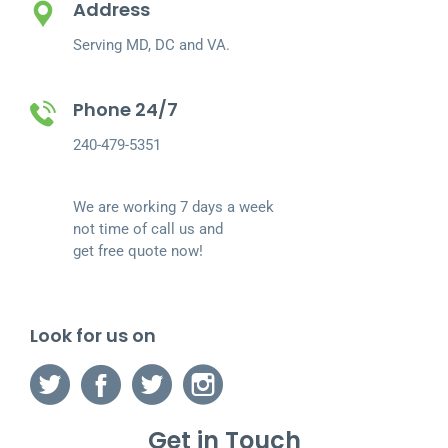
Address
Serving MD, DC and VA.
Phone 24/7
240-479-5351
We are working 7 days a week
not time of call us and
get free quote now!
Look for us on
Get in Touch