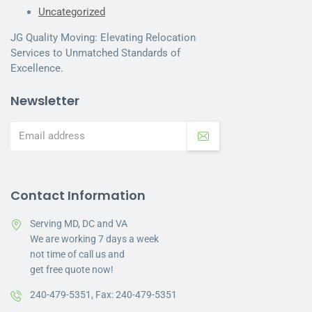
Uncategorized
JG Quality Moving: Elevating Relocation
Services to Unmatched Standards of
Excellence.
Newsletter
Contact Information
Serving MD, DC and VA
We are working 7 days a week
not time of call us and
get free quote now!
240-479-5351,
Fax: 240-479-5351