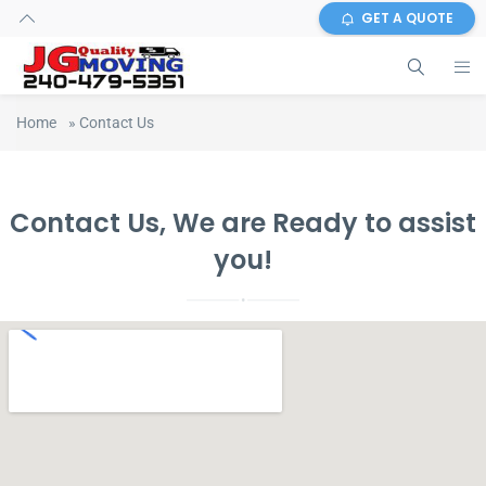
GET A QUOTE
Home
»
Contact Us
Contact Us, We are Ready to assist
you!