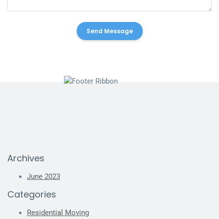
Archives
June 2023
Categories
Residential Moving