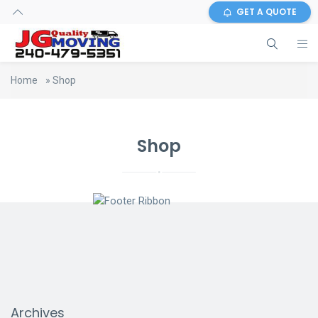
GET A QUOTE
Home
»
Shop
Shop
Archives