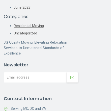
June 2023
Categories
Residential Moving
Uncategorized
JG Quality Moving: Elevating Relocation
Services to Unmatched Standards of
Excellence.
Newsletter
Contact Information
Serving MD, DC and VA